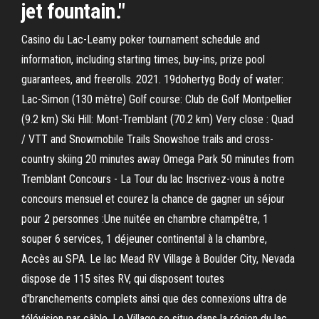
jet fountain."
Casino du Lac-Leamy poker tournament schedule and
information, including starting times, buy-ins, prize pool
guarantees, and freerolls. 2021. 19dohertyg Body of water:
Lac-Simon (130 mètre) Golf course: Club de Golf Montpellier
(9.2 km) Ski Hill: Mont-Tremblant (70.2 km) Very close : Quad
/ VTT and Snowmobile Trails Snowshoe trails and cross-
country skiing 20 minutes away Omega Park 50 minutes from
Tremblant Concours - La Tour du lac Inscrivez-vous à notre
concours mensuel et courez la chance de gagner un séjour
pour 2 personnes :Une nuitée en chambre champêtre, 1
souper 6 services, 1 déjeuner continental à la chambre,
Accès au SPA. Le lac Mead RV Village à Boulder City, Nevada
dispose de 115 sites RV, qui disposent toutes
d'branchements complets ainsi que des connexions ultra de
télévision par câble. Le Village se situe dans la région du lac