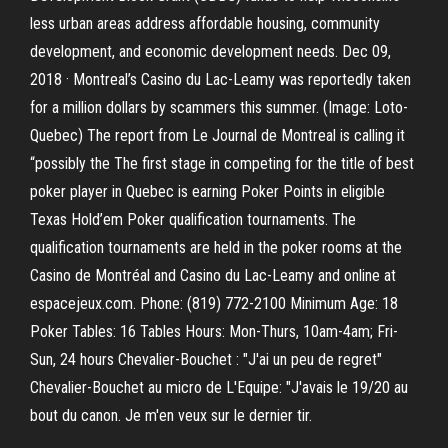
less urban areas address affordable housing, community
development, and economic development needs. Dec 09,
2018 · Montreal’s Casino du Lac-Leamy was reportedly taken
for a million dollars by scammers this summer. (Image: Loto-
Quebec) The report from Le Journal de Montreal is calling it
“possibly the The first stage in competing for the title of best
poker player in Quebec is earning Poker Points in eligible
Texas Hold’em Poker qualification tournaments. The
qualification tournaments are held in the poker rooms at the
Casino de Montréal and Casino du Lac-Leamy and online at
espacejeux.com. Phone: (819) 772-2100 Minimum Age: 18
Poker Tables: 16 Tables Hours: Mon-Thurs, 10am-4am; Fri-
Sun, 24 hours Chevalier-Bouchet : "J'ai un peu de regret"
Chevalier-Bouchet au micro de L'Equipe: "J'avais le 19/20 au
bout du canon. Je m'en veux sur le dernier tir.