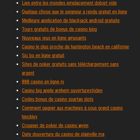
Lien entre les mondes emplacement dobjet vide
Quelque chose que le seigneur a rendu gratuit en ligne
Meilleure application de blackjack android gratuite
Tours gratuits de bonus de casino king
Nouveaux jeux en ligne amusants
Casino le plus proche de huntington beach en californie
Sic bo en ligne gratuit
Sites de poker gratuits sans téléchargement sans
argent
888 casino en ligne nj
Casino big apple arnhem ouverturestijden
Codes bonus de casino spartan slots
Comment gagner aux machines à sous grand casino
hinckley
Croupier de poker de casino wynn
Date douverture du casino de plainville ma