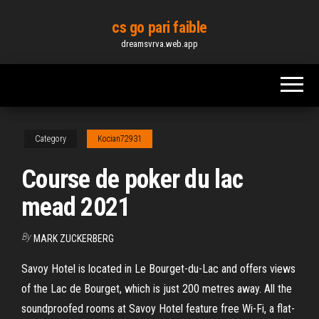
Skip
cs go pari faible
to
dreamsvrva.web.app
the
content
Category
Kocian72931
Course de poker du lac
mead 2021
By
MARK ZUCKERBERG
Savoy Hotel is located in Le Bourget-du-Lac and offers views
of the Lac de Bourget, which is just 200 metres away. All the
soundproofed rooms at Savoy Hotel feature free Wi-Fi, a flat-