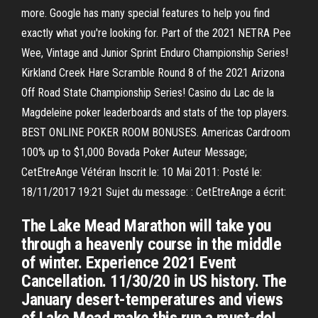
more. Google has many special features to help you find
exactly what you're looking for. Part of the 2021 NETRA Pee
Wee, Vintage and Junior Sprint Enduro Championship Series!
Kirkland Creek Hare Scramble Round 8 of the 2021 Arizona
Off Road State Championship Series! Casino du Lac de la
Magdeleine poker leaderboards and stats of the top players.
BEST ONLINE POKER ROOM BONUSES. Americas Cardroom
100% up to $1,000 Bovada Poker Auteur Message;
CetEtreAnge Vétéran Inscrit le: 10 Mai 2011: Posté le:
18/11/2017 19:21 Sujet du message: : CetEtreAnge a écrit:
The Lake Mead Marathon will take you
through a heavenly course in the middle
of winter. Experience 2021 Event
Cancellation. 11/30/20 in US history. The
January desert-temperatures and views