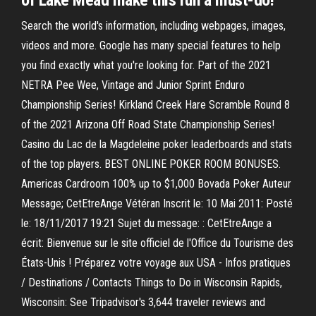
of Lake Mead make this run a must-do!
Search the world's information, including webpages, images,
videos and more. Google has many special features to help
you find exactly what you're looking for. Part of the 2021
NETRA Pee Wee, Vintage and Junior Sprint Enduro
Championship Series! Kirkland Creek Hare Scramble Round 8
of the 2021 Arizona Off Road State Championship Series!
Casino du Lac de la Magdeleine poker leaderboards and stats
of the top players. BEST ONLINE POKER ROOM BONUSES.
Americas Cardroom 100% up to $1,000 Bovada Poker Auteur
Message; CetEtreAnge Vétéran Inscrit le: 10 Mai 2011: Posté
le: 18/11/2017 19:21 Sujet du message: : CetEtreAnge a
écrit: Bienvenue sur le site officiel de l'Office du Tourisme des
États-Unis ! Préparez votre voyage aux USA - Infos pratiques
/ Destinations / Contacts Things to Do in Wisconsin Rapids,
Wisconsin: See Tripadvisor's 3,644 traveler reviews and