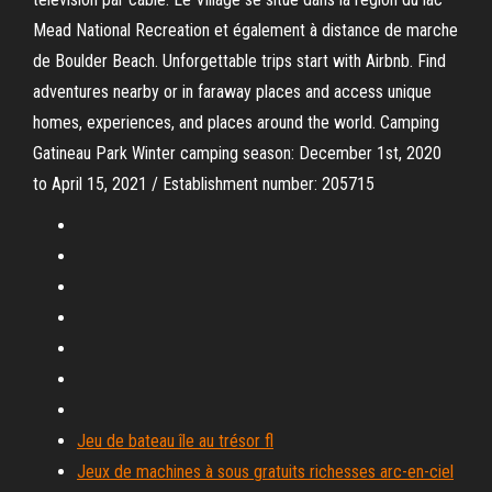
Mead National Recreation et également à distance de marche
de Boulder Beach. Unforgettable trips start with Airbnb. Find
adventures nearby or in faraway places and access unique
homes, experiences, and places around the world. Camping
Gatineau Park Winter camping season: December 1st, 2020
to April 15, 2021 / Establishment number: 205715
Jeu de bateau île au trésor fl
Jeux de machines à sous gratuits richesses arc-en-ciel