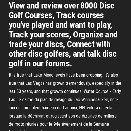
View and review over 8000 Disc
Golf Courses, Track courses
you've played and want to play,
Track your scores, Organize and
trade your discs, Connect with
other disc golfers, and talk disc
golf in our forums.
It is true that Lake Mead levels have been dropping. It's also
true that Las Vegas has grown tremendously, especially in the
last 50 years, and that growth continues. Water Course - Early
Las Le calme du placide ravage du Lac Winnipesaukee, non-
loin du somnolent hameau de Laconia, NH, volera en éclat
lorsque le déchirant et rugissant son de dizaines de milliers
de moto réunies pour le 94e évènement de la Semaine