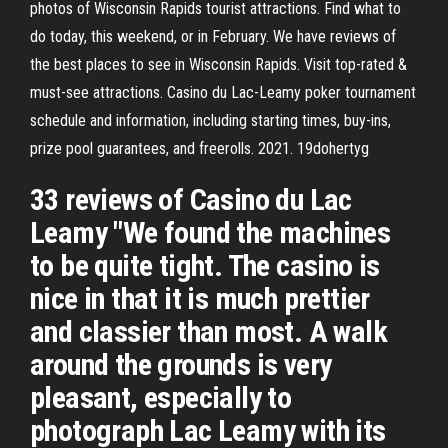
photos of Wisconsin Rapids tourist attractions. Find what to
do today, this weekend, or in February. We have reviews of
the best places to see in Wisconsin Rapids. Visit top-rated &
must-see attractions. Casino du Lac-Leamy poker tournament
schedule and information, including starting times, buy-ins,
prize pool guarantees, and freerolls. 2021. 19dohertyg
33 reviews of Casino du Lac
Leamy "We found the machines
to be quite tight. The casino is
nice in that it is much prettier
and classier than most. A walk
around the grounds is very
pleasant, especially to
photograph Lac Leamy with its