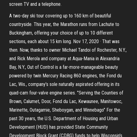
screen TV and a telephone.
A two-day ski tour covering up to 160 km of beautiful
countryside. This year, the Marathon runs from Lachute to
Buckingham, offering your choice of up to 10 different
sections, each about 15 km long. Nov 17, 2020 · That was
then. Now, thanks to owner Michael Tandoi of Rochester, N.Y.,
and Rick Merola and company at Aqua-Mania in Alexandria
Bay, N.Y., Out of Control is a far-more-manageable beauty
powered by twin Mercury Racing 860 engines, the Fond du
Lac, Wis., company’s sole naturally aspirated offering in its
quad-cam four-valve engine series. "Serving the Counties of
Brown, Calumet, Door, Fond du Lac, Kewaunee, Manitowoc,
Marinette, Outagamie, Sheboygan, and Winnebago" For the
past 30 years, the U.S. Department of Housing and Urban
Development (HUD) has provided State Community
Development Block Grant (CDBG) funds to help Wisconsin’s