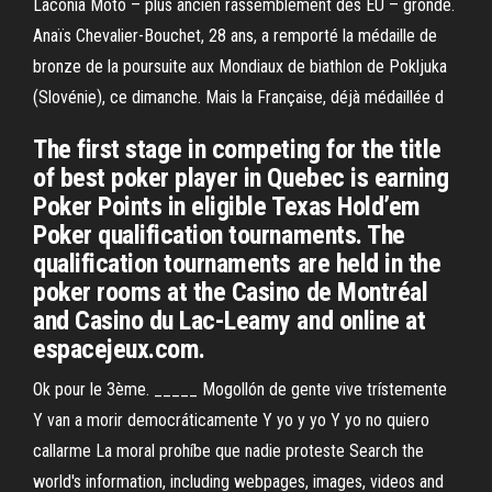
Laconia Moto – plus ancien rassemblement des EU – gronde.
Anaïs Chevalier-Bouchet, 28 ans, a remporté la médaille de
bronze de la poursuite aux Mondiaux de biathlon de Pokljuka
(Slovénie), ce dimanche. Mais la Française, déjà médaillée d
The first stage in competing for the title
of best poker player in Quebec is earning
Poker Points in eligible Texas Hold’em
Poker qualification tournaments. The
qualification tournaments are held in the
poker rooms at the Casino de Montréal
and Casino du Lac-Leamy and online at
espacejeux.com.
Ok pour le 3ème. _____ Mogollón de gente vive trístemente
Y van a morir democráticamente Y yo y yo Y yo no quiero
callarme La moral prohíbe que nadie proteste Search the
world's information, including webpages, images, videos and